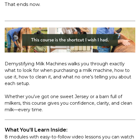
That ends now.
Demystifying Milk Machines walks you through exactly
what to look for when purchasing a milk machine, how to
use it, how to clean it, and what no one’s telling you about
each setup.
Whether you’ve got one sweet Jersey or a barn full of
milkers, this course gives you confidence, clarity, and clean
milk—every time.
What You’ll Learn Inside:
8 modules with easy-to-follow video lessons you can watch