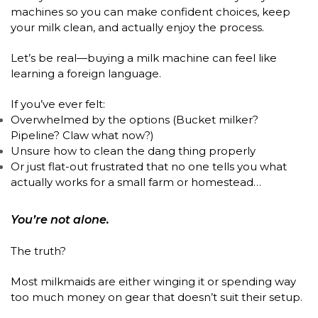
machines so you can make confident choices, keep
your milk clean, and actually enjoy the process.
Let’s be real—buying a milk machine can feel like
learning a foreign language.
If you’ve ever felt:
Overwhelmed by the options (Bucket milker?
Pipeline? Claw what now?)
Unsure how to clean the dang thing properly
Or just flat-out frustrated that no one tells you what
actually works for a small farm or homestead…
You’re not alone.
The truth?
Most milkmaids are either winging it or spending way
too much money on gear that doesn’t suit their setup.