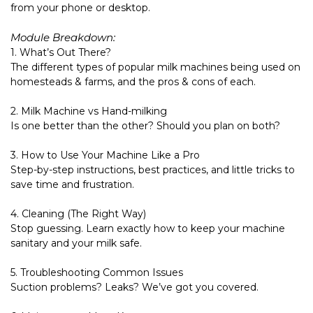
from your phone or desktop.
Module Breakdown:
1. What’s Out There?
The different types of popular milk machines being used on
homesteads & farms, and the pros & cons of each.
2. Milk Machine vs Hand-milking
Is one better than the other? Should you plan on both?
3. How to Use Your Machine Like a Pro
Step-by-step instructions, best practices, and little tricks to
save time and frustration.
4. Cleaning (The Right Way)
Stop guessing. Learn exactly how to keep your machine
sanitary and your milk safe.
5. Troubleshooting Common Issues
Suction problems? Leaks? We’ve got you covered.