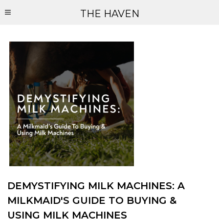
THE HAVEN
DEMYSTIFYING MILK MACHINES: A
MILKMAID'S GUIDE TO BUYING &
USING MILK MACHINES