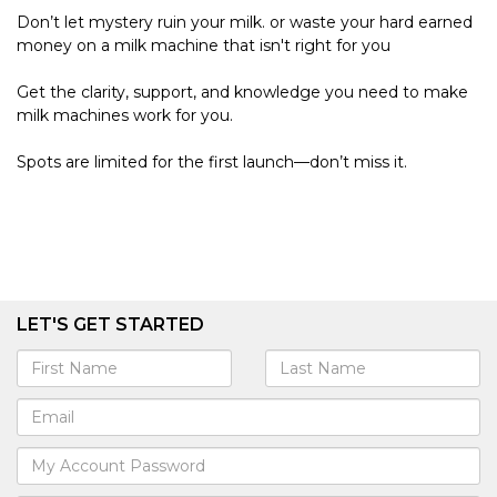
Don’t let mystery ruin your milk. or waste your hard earned
money on a milk machine that isn't right for you
Get the clarity, support, and knowledge you need to make
milk machines work for you.
Spots are limited for the first launch—don’t miss it.
LET'S GET STARTED