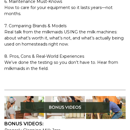
6. Maintenance Must-Knows
How to care for your equipment so it lasts years—not
months.
7. Comparing Brands & Models
Real talk from the milkmaids USING the milk machines:
about what’s worth it, what’s not, and what’s actually being
used on homesteads right now.
8. Pros, Cons & Real-World Experiences
We’ve done the testing so you don’t have to. Hear from
milkmaids in the field.
BONUS VIDEOS: