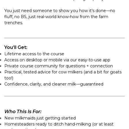
You just need someone to show you how it’s done—no
fluff, no BS, just real-world know-how from the farm
trenches.
You’ll Get:
Lifetime access to the course
Access on desktop or mobile via our easy-to-use app
Private course community for questions + connection
Practical, tested advice for cow milkers (and a bit for goats
too!)
Confidence, clarity, and cleaner milk—guaranteed
Who This Is For:
New milkmaids just getting started
Homesteaders ready to ditch hand-milking (or at least