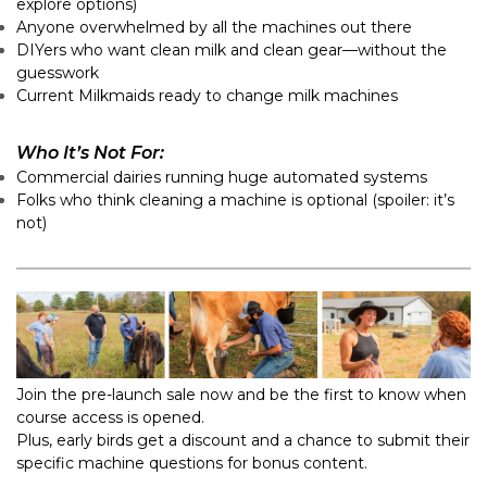
explore options)
Anyone overwhelmed by all the machines out there
DIYers who want clean milk and clean gear—without the
guesswork
Current Milkmaids ready to change milk machines
Who It’s Not For:
Commercial dairies running huge automated systems
Folks who think cleaning a machine is optional (spoiler: it’s
not)
Join the pre-launch sale now and be the first to know when
course access is opened.
Plus, early birds get a discount and a chance to submit their
specific machine questions for bonus content.