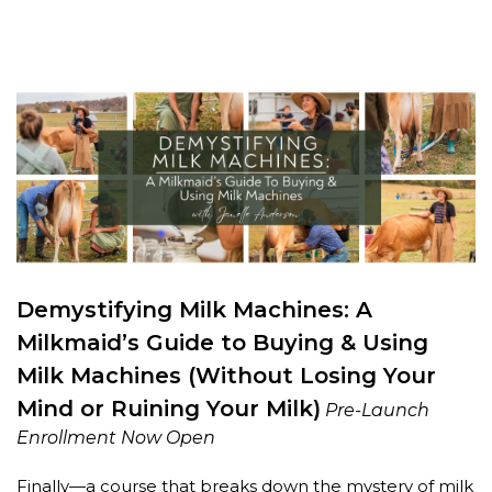
Demystifying Milk Machines: A
Milkmaid’s Guide to Buying & Using
Milk Machines (Without Losing Your
Mind or Ruining Your Milk)
Pre-Launch
Enrollment Now Open
Finally—a course that breaks down the mystery of milk