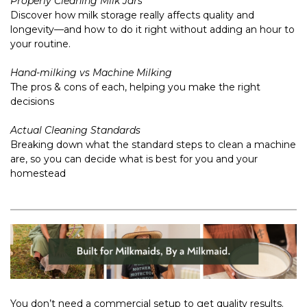
Properly Cleaning Milk Jars
Discover how milk storage really affects quality and
longevity—and how to do it right without adding an hour to
your routine.
Hand-milking vs Machine Milking
The pros & cons of each, helping you make the right
decisions
Actual Cleaning Standards
Breaking down what the standard steps to clean a machine
are, so you can decide what is best for you and your
homestead
You don’t need a commercial setup to get quality results.