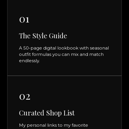
01
The Style Guide
A 50-page digital lookbook with seasonal
outfit formulas you can mix and match
endlessly.
02
Curated Shop List
My personal links to my favorite