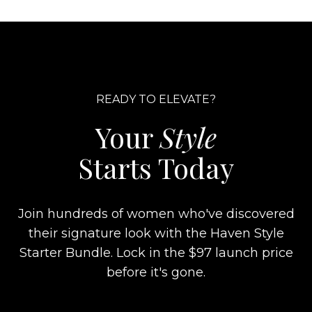
READY TO ELEVATE?
Your
Style
Starts Today
Join hundreds of women who've discovered
their signature look with the Haven Style
Starter Bundle. Lock in the $97 launch price
before it's gone.