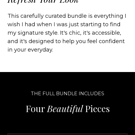
This carefully curated bundle is everything I
wish I had when I was just starting to find
my signature style. It's chic, it's accessible,
and it's designed to help you feel confident
in your everyday.
THE FULL BUNDLE INCLUDES
Four
Beautiful
Pieces