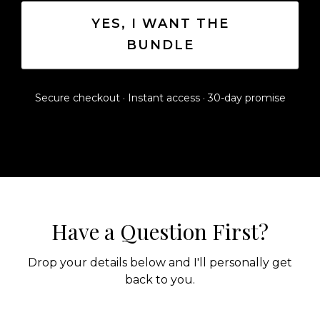
YES, I WANT THE
BUNDLE
Secure checkout · Instant access · 30-day promise
Have a Question First?
Drop your details below and I'll personally get
back to you.