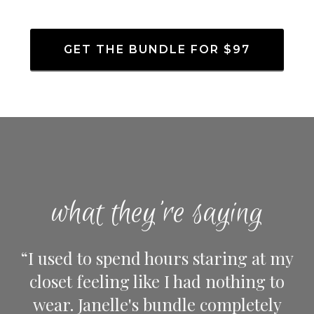
GET THE BUNDLE FOR $97
what they're saying
“I used to spend hours staring at my
closet feeling like I had nothing to
wear. Janelle's bundle completely