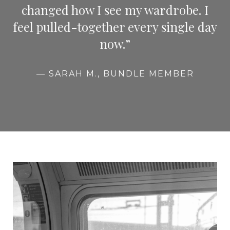
changed how I see my wardrobe. I
feel pulled-together every single day
now.”
— SARAH M., BUNDLE MEMBER