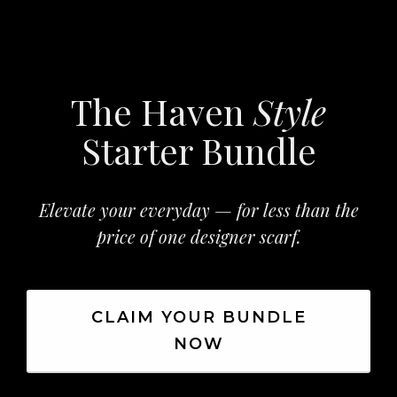
The Haven
Style
Starter Bundle
Elevate your everyday — for less than the
price of one designer scarf.
CLAIM YOUR BUNDLE
NOW