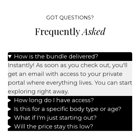
GOT QUESTIONS?
Frequently
Asked
How is the bundle delivered?
Instantly! As soon as you check out, you'll
get an email with access to your private
portal where everything lives. You can start
exploring right away.
How long do I have access?
Is this for a specific body type or age?
What if I'm just starting out?
Will the price stay this low?