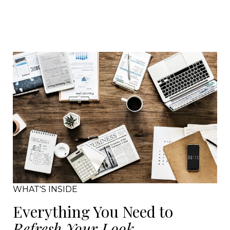
WHAT'S INSIDE
Everything You Need to
Refresh Your Look