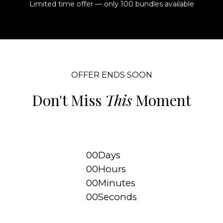
Limited time offer — only 100 bundles available
OFFER ENDS SOON
Don't Miss
This
Moment
00
Days
00
Hours
00
Minutes
00
Seconds