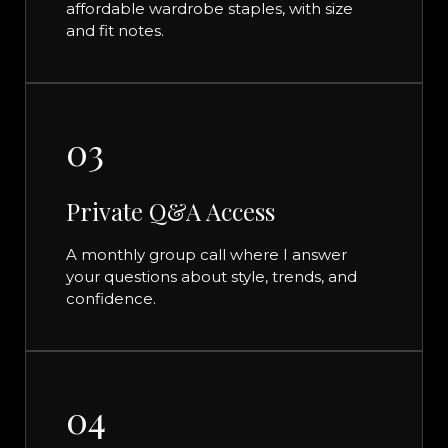
affordable wardrobe staples, with size
and fit notes.
03
Private Q&A Access
A monthly group call where I answer
your questions about style, trends, and
confidence.
04