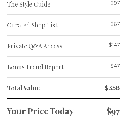
The Style Guide
$97
Curated Shop List
$67
Private Q&A Access
$147
Bonus Trend Report
$47
Total Value
$358
Your Price Today
$97