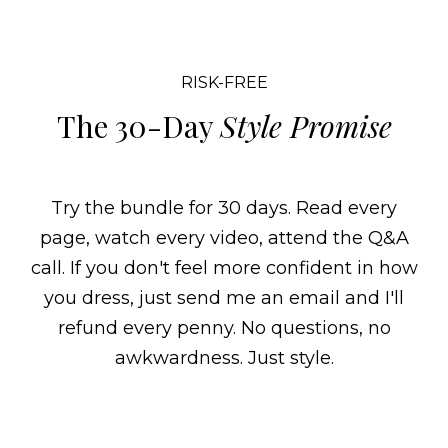
RISK-FREE
The 30-Day
Style Promise
Try the bundle for 30 days. Read every
page, watch every video, attend the Q&A
call. If you don't feel more confident in how
you dress, just send me an email and I'll
refund every penny. No questions, no
awkwardness. Just style.