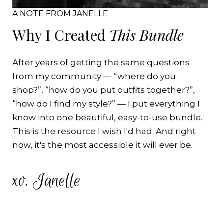
A NOTE FROM JANELLE
Why I Created
This Bundle
After years of getting the same questions
from my community — “where do you
shop?”, “how do you put outfits together?”,
“how do I find my style?” — I put everything I
know into one beautiful, easy-to-use bundle.
This is the resource I wish I'd had. And right
now, it's the most accessible it will ever be.
xo, Janelle