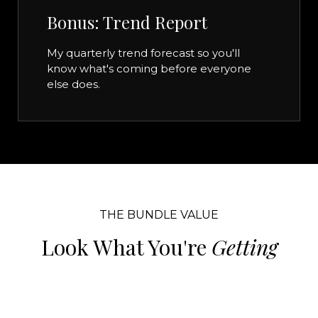
Bonus: Trend Report
My quarterly trend forecast so you'll
know what's coming before everyone
else does.
THE BUNDLE VALUE
Look What You're
Getting