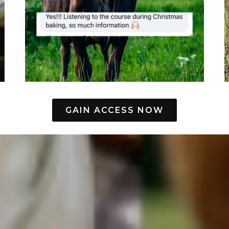
GAIN ACCESS NOW