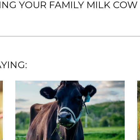
ING YOUR FAMILY MILK COW
YING: