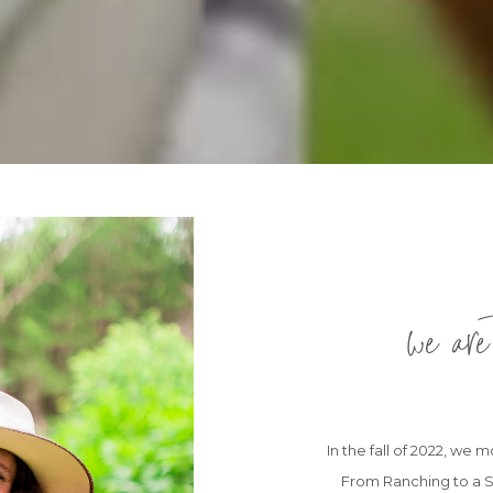
we are
In the fall of 2022, we
From Ranching to a S