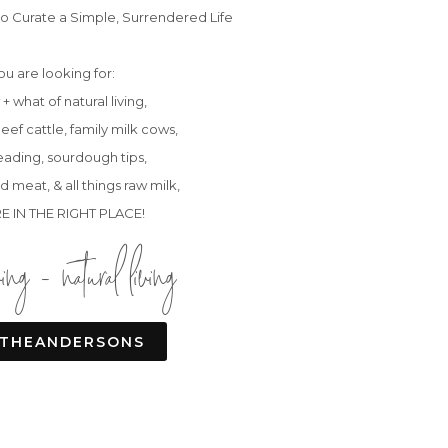
o Curate a Simple, Surrendered Life
you are looking for:
+ what of natural living,
eef cattle, family milk cows,
ading, sourdough tips,
d meat, & all things raw milk,
E IN THE RIGHT PLACE!
ving - natural living
THEANDERSONS