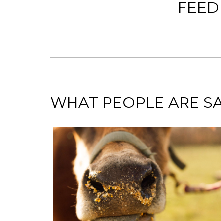
FEED
WHAT PEOPLE ARE SA