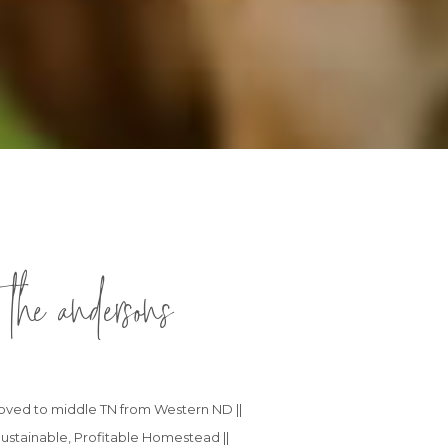
 the andersons
 moved to middle TN from Western ND ||
ustainable, Profitable Homestead ||