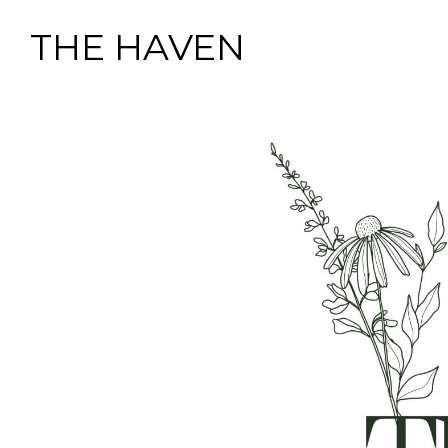
THE HAVEN