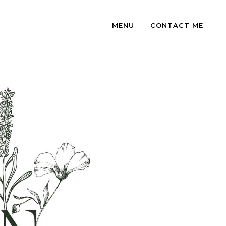
MENU
CONTACT ME