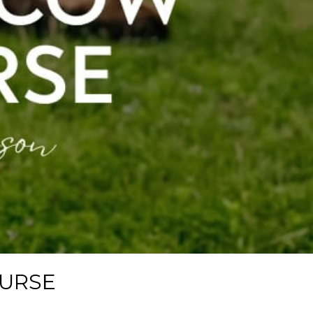
OURSE