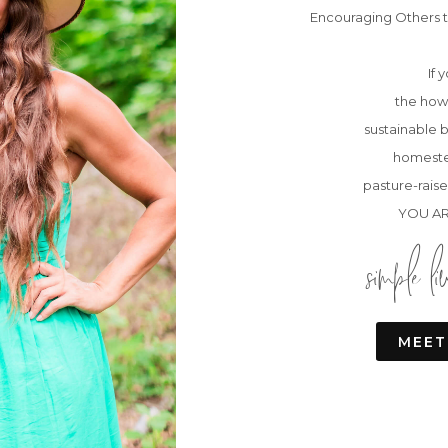
Encouraging Others t
If 
the how 
sustainable b
homeste
pasture-raise
YOU AR
simple li
MEET