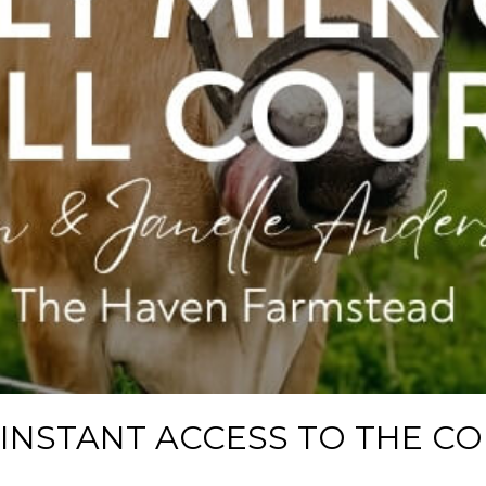
 INSTANT ACCESS TO THE C