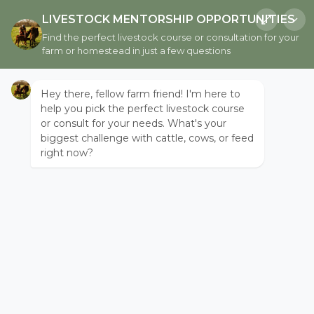
LIVESTOCK MENTORSHIP OPPORTUNITIES
Find the perfect livestock course or consultation for your
farm or homestead in just a few questions
THE HAVEN
Hey there, fellow farm friend! I'm here to
help you pick the perfect livestock course
or consult for your needs. What's your
biggest challenge with cattle, cows, or feed
right now?