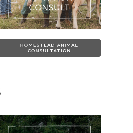
HOMESTEAD ANIMAL
CONSULTATION
S