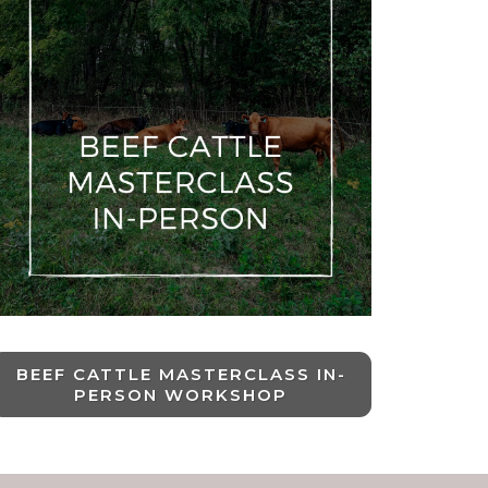
BEEF CATTLE MASTERCLASS IN-
PERSON WORKSHOP