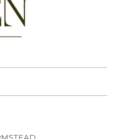
RMSTEAD