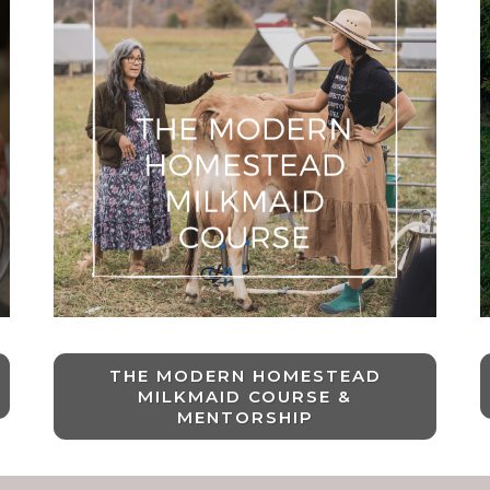
THE MODERN HOMESTEAD
MILKMAID COURSE &
MENTORSHIP