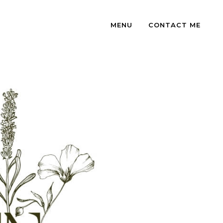
MENU
CONTACT ME