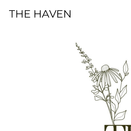
THE HAVEN