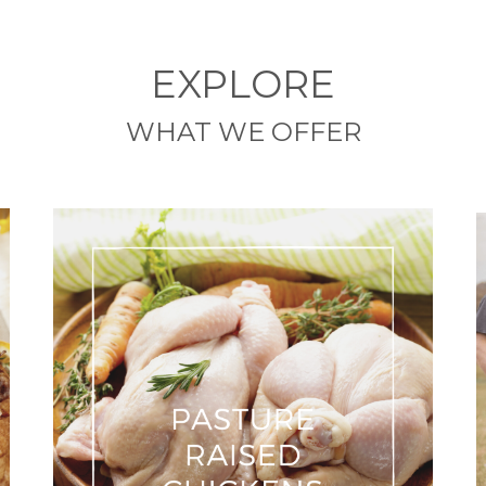
EXPLORE
WHAT WE OFFER