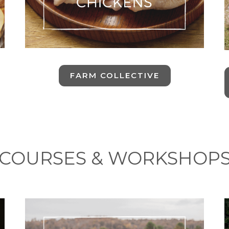
FARM COLLECTIVE
COURSES & WORKSHOP