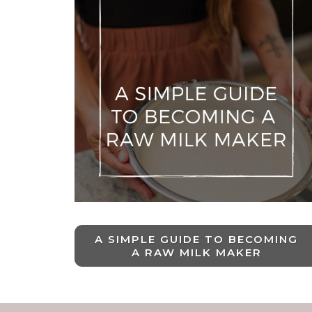
A SIMPLE GUIDE TO BECOMING
A RAW MILK MAKER