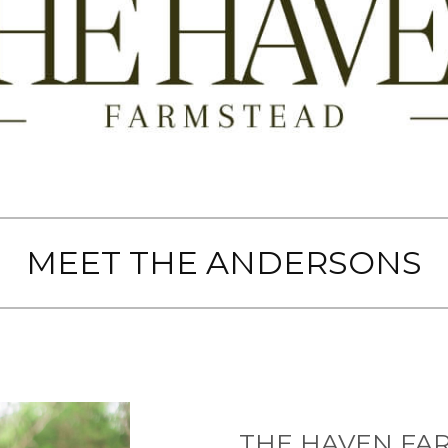
MEET THE ANDERSONS
THE HAVEN FA