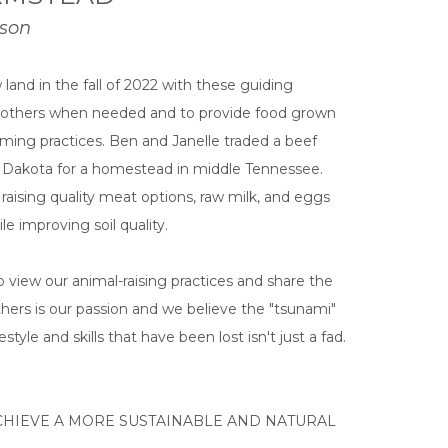
rson
land in the fall of 2022 with these guiding
or others when needed and to provide food grown
rming practices. Ben and Janelle traded a beef
h Dakota for a homestead in middle Tennessee.
ising quality meat options, raw milk, and eggs
e improving soil quality.
 view our animal-raising practices and share the
thers is our passion and we believe the "tsunami"
style and skills that have been lost isn't just a fad.
HIEVE A MORE SUSTAINABLE AND NATURAL