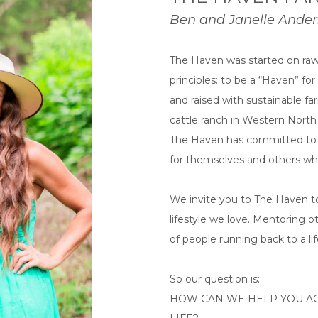
Ben and Janelle Ande
The Haven was started on raw 
principles: to be a “Haven” f
and raised with sustainable fa
cattle ranch in Western Nort
The Haven has committed to ra
for themselves and others whil
We invite you to The Haven to
lifestyle we love. Mentoring o
of people running back to a life
So our question is:
HOW CAN WE HELP YOU AC