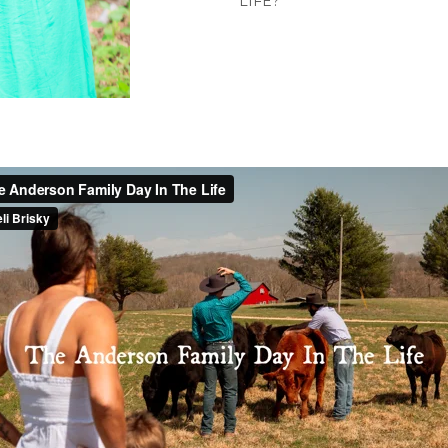
LIFE?