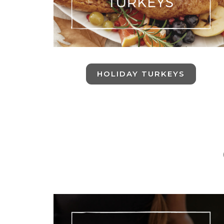
HOLIDAY TURKEYS