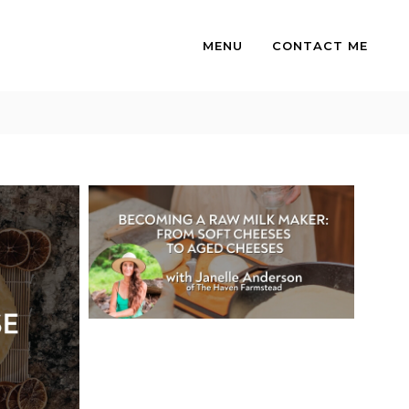
MENU
CONTACT ME