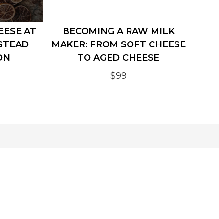
EESE AT
BECOMING A RAW MILK
STEAD
MAKER: FROM SOFT CHEESE
ON
TO AGED CHEESE
$99