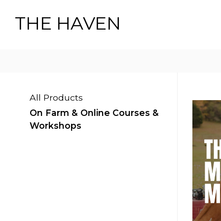
THE HAVEN
All Products
On Farm & Online Courses &
Workshops