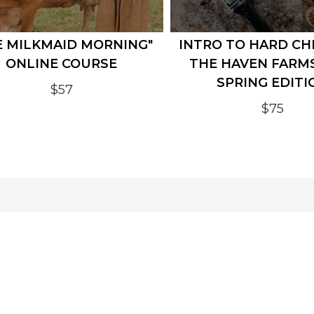
E MILKMAID MORNING"
INTRO TO HARD CH
ONLINE COURSE
THE HAVEN FARM
SPRING EDITI
$57
$75